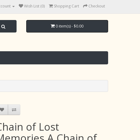
ccount
Wish List (0)
Shopping Cart
Checkout
0 item(s) - $0.00
Chain of Lost
Memories A Chain of