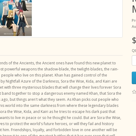
Pr
Av
$
Qt
nds of the Ancients, the Ancient ones have found this new planet to
ost powerful weapons the shadow-blade, the twilight-blades, the rain-
people who live on this planet. Khan has gained control of the
y Nightfall Azure of the Darkness, Sora the Wise, Kida, and Kairi are
et with three mysterious blades that will change their lives forever Sora
 must band together to stop a dangerous enemy named Khan, that Sora the
 ago, but things aren't what they seem. As Khan picks out people who
 this world into the same darkness from where these legendary blades
ra the Wise, Kida, and Kairi as he tries to escape his dark past that
wants to live in peace or so he thought he could. But are Sora the Wise,
ves to protect the world's future heroes, or will they fail and history
t him. Friendships, loyalty, and forbidden love in one another will be
e know it to one of the greatest battles that it has ever seen that will