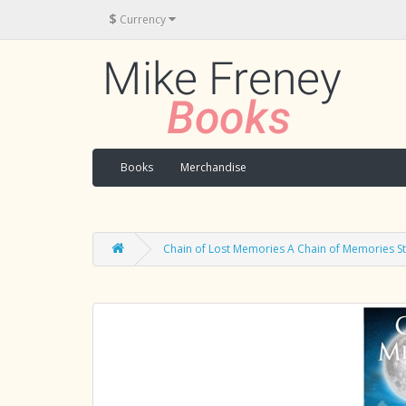
$
Currency
Books
Merchandise
Chain of Lost Memories A Chain of Memories S