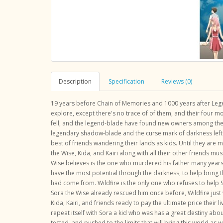
Description
Specification
Reviews (0)
19 years before Chain of Memories and 1000 years after Lege
explore, except there's no trace of of them, and their four m
fell, and the legend-blade have found new owners among the 
legendary shadow-blade and the curse mark of darkness left b
best of friends wandering their lands as kids. Until they are m
the Wise, Kida, and Kairi along with all their other friends
Wise believes is the one who murdered his father many years
have the most potential through the darkness, to help bring
had come from. Wildfire is the only one who refuses to help So
Sora the Wise already rescued him once before, Wildfire just 
Kida, Kairi, and friends ready to pay the ultimate price their li
repeat itself with Sora a kid who was has a great destiny abou
tested, and pushed to the limits that will bring this world as w