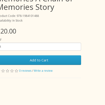
Memories Story
oduct Code: 978-1984101488
ailability: In Stock
20.00
y
Add to Cart
0 reviews
/
Write a review