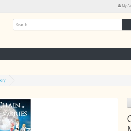
My A
tory