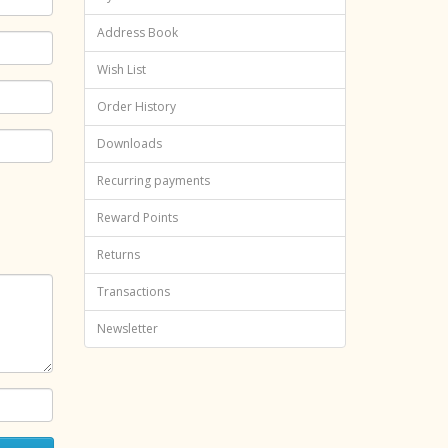
Address Book
Wish List
Order History
Downloads
Recurring payments
Reward Points
Returns
Transactions
Newsletter