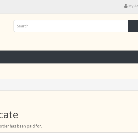
My A
cate
r order has been paid for.