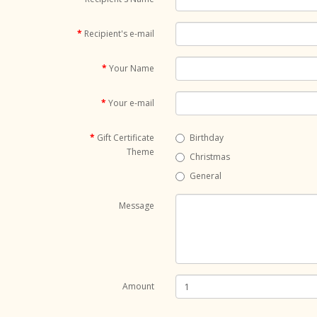
Recipient's e-mail
Your Name
Your e-mail
Gift Certificate
Birthday
Theme
Christmas
General
Message
Amount