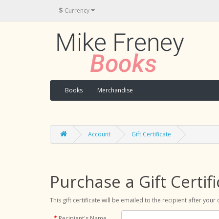
$
Currency
Books
Merchandise
Account
Gift Certificate
Purchase a Gift Certifi
This gift certificate will be emailed to the recipient after you
Recipient's Name