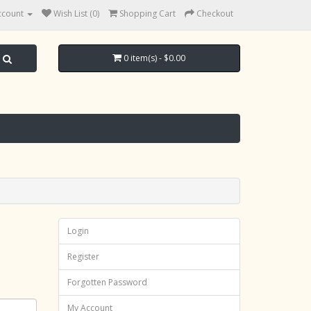
ccount
Wish List (0)
Shopping Cart
Checkout
0 item(s) - $0.00
Login
Register
Forgotten Password
My Account