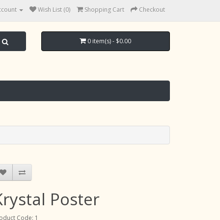
ccount
Wish List (0)
Shopping Cart
Checkout
0 item(s) - $0.00
Krystal Poster
oduct Code: 1