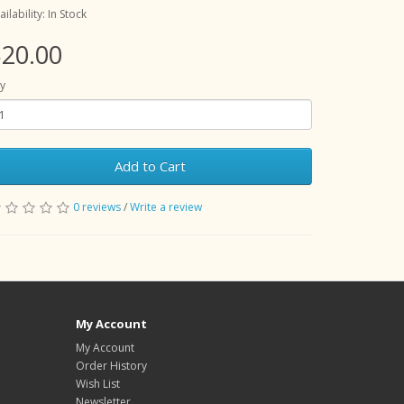
ailability: In Stock
20.00
y
Add to Cart
0 reviews
/
Write a review
My Account
My Account
Order History
Wish List
Newsletter