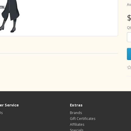
Av
$
Qt
r Service
Extras
Us
Brands
Gift Certificates
Affiliates
Specials