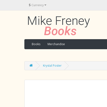
$
Currency
Books
Merchandise
Krystal Poster