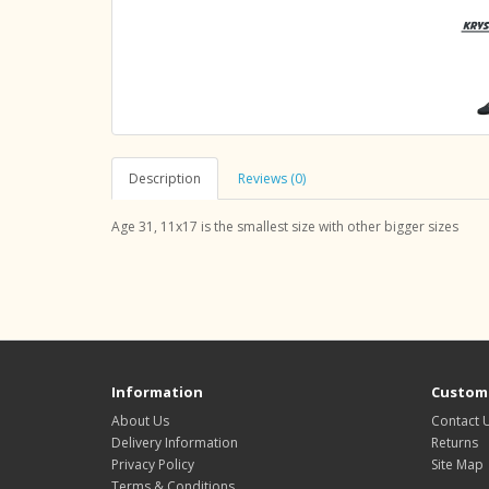
Description
Reviews (0)
Age 31, 11x17 is the smallest size with other bigger sizes
Information
Custome
About Us
Contact 
Delivery Information
Returns
Privacy Policy
Site Map
Terms & Conditions