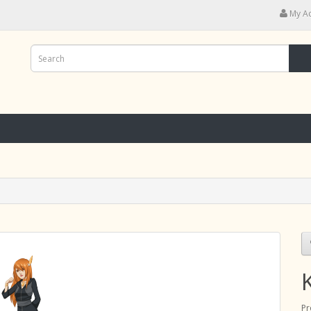
My A
Pr