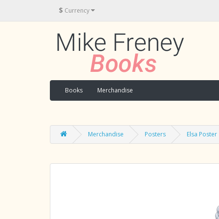
$
Currency
Books
Merchandise
Merchandise
Posters
Elsa Poster