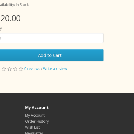
ailability: In Stock
20.00
y
Add to Cart
0 reviews
/
Write a review
My Account
My Account
Order History
Wish List
Newsletter