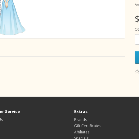
Av
$
Qt
r Service
Extras
Us
Brands
Gift Certificates
Affiliates
Specials