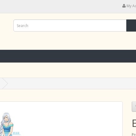
My A
Pr