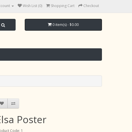
ccount
Wish List (0)
Shopping Cart
Checkout
0 item(s) - $0.00
Elsa Poster
oduct Code: 1