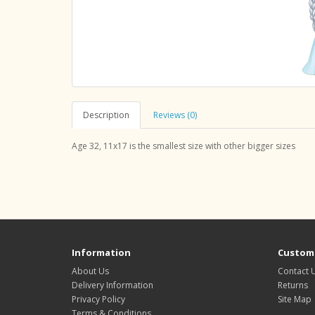
Description
Reviews (0)
Age 32, 11x17 is the smallest size with other bigger sizes
Information
Custome
About Us
Contact 
Delivery Information
Returns
Privacy Policy
Site Map
Terms & Conditions